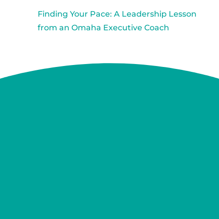
Finding Your Pace: A Leadership Lesson
from an Omaha Executive Coach