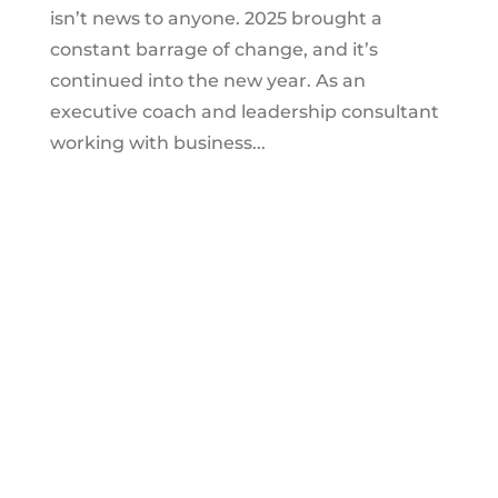
isn’t news to anyone. 2025 brought a
constant barrage of change, and it’s
continued into the new year. As an
executive coach and leadership consultant
working with business...