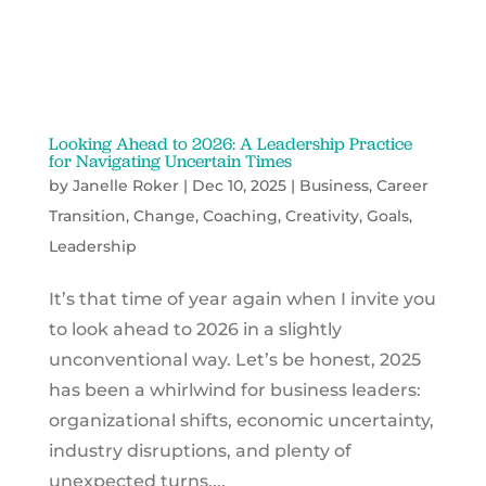
Looking Ahead to 2026: A Leadership Practice
for Navigating Uncertain Times
by
Janelle Roker
|
Dec 10, 2025
|
Business
,
Career
Transition
,
Change
,
Coaching
,
Creativity
,
Goals
,
Leadership
It’s that time of year again when I invite you
to look ahead to 2026 in a slightly
unconventional way. Let’s be honest, 2025
has been a whirlwind for business leaders:
organizational shifts, economic uncertainty,
industry disruptions, and plenty of
unexpected turns....