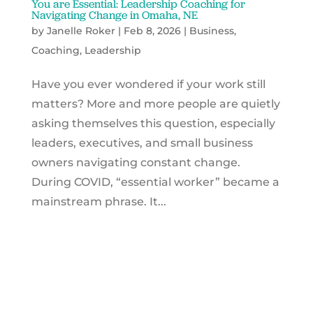
You are Essential: Leadership Coaching for
Navigating Change in Omaha, NE
by
Janelle Roker
|
Feb 8, 2026
|
Business
,
Coaching
,
Leadership
Have you ever wondered if your work still
matters? More and more people are quietly
asking themselves this question, especially
leaders, executives, and small business
owners navigating constant change.
During COVID, “essential worker” became a
mainstream phrase. It...