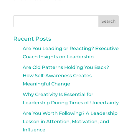
Recent Posts
Are You Leading or Reacting? Executive
Coach Insights on Leadership
Are Old Patterns Holding You Back?
How Self-Awareness Creates
Meaningful Change
Why Creativity Is Essential for
Leadership During Times of Uncertainty
Are You Worth Following? A Leadership
Lesson in Attention, Motivation, and
Influence