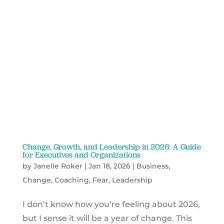
Change, Growth, and Leadership in 2026: A Guide
for Executives and Organizations
by
Janelle Roker
|
Jan 18, 2026
|
Business
,
Change
,
Coaching
,
Fear
,
Leadership
I don’t know how you’re feeling about 2026,
but I sense it will be a year of change. This