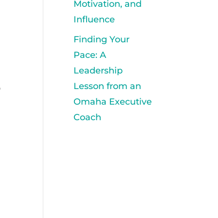
Motivation, and
Influence
Finding Your
Pace: A
Leadership
Lesson from an
o
Omaha Executive
Coach