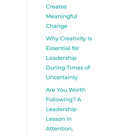
Creates
Meaningful
Change
Why Creativity Is
Essential for
Leadership
During Times of
Uncertainty
Are You Worth
Following? A
Leadership
Lesson in
Attention,