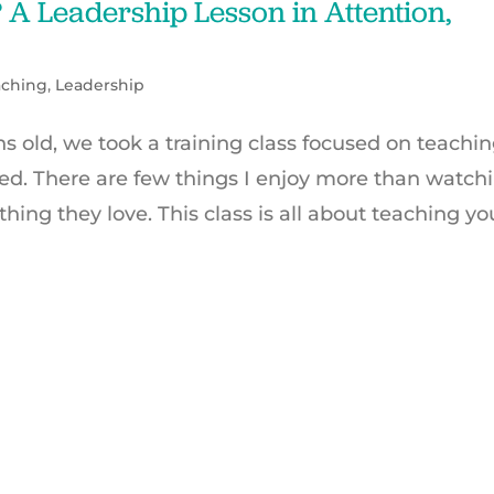
A Leadership Lesson in Attention,
aching
,
Leadership
old, we took a training class focused on teachi
ed. There are few things I enjoy more than watch
ing they love. This class is all about teaching yo