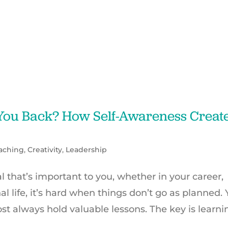
 You Back? How Self-Awareness Creat
aching
,
Creativity
,
Leadership
that’s important to you, whether in your career,
al life, it’s hard when things don’t go as planned. 
t always hold valuable lessons. The key is learni