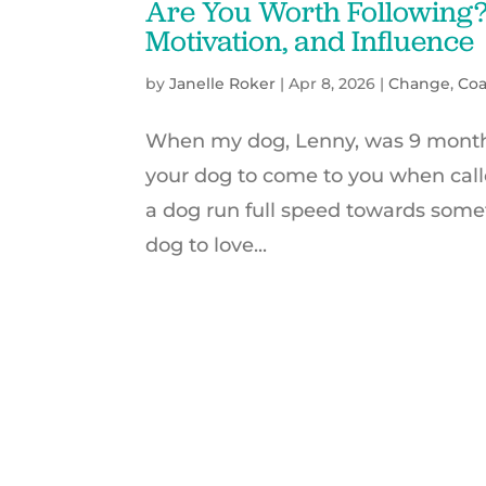
Are You Worth Following? 
Motivation, and Influence
by
Janelle Roker
|
Apr 8, 2026
|
Change
,
Co
When my dog, Lenny, was 9 months 
your dog to come to you when call
a dog run full speed towards someth
dog to love...