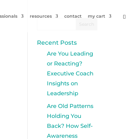
ssionals
resources
contact
my cart
Recent Posts
Are You Leading
or Reacting?
Executive Coach
Insights on
Leadership
Are Old Patterns
Holding You
Back? How Self-
Awareness