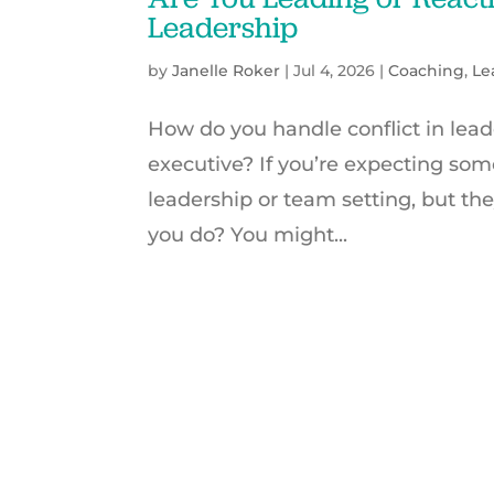
Leadership
by
Janelle Roker
|
Jul 4, 2026
|
Coaching
,
Le
How do you handle conflict in lead
executive? If you’re expecting some
leadership or team setting, but th
you do? You might...