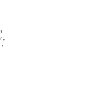
ng
ing
ur