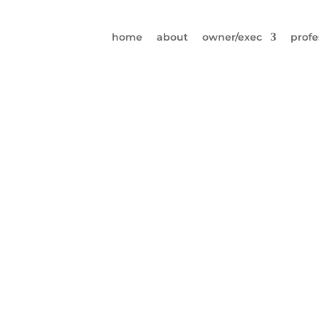
home
about
owner/exec
profe