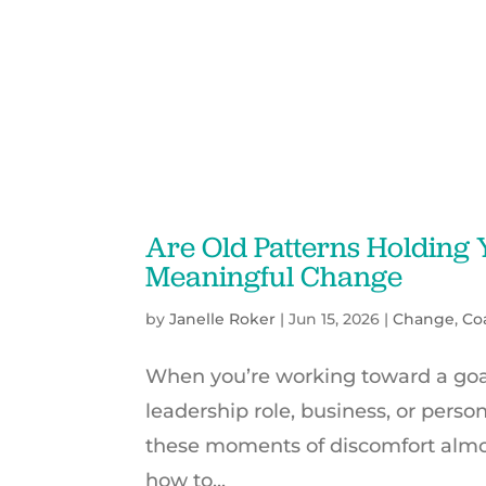
Are Old Patterns Holding
Meaningful Change
by
Janelle Roker
|
Jun 15, 2026
|
Change
,
Co
When you’re working toward a goal 
leadership role, business, or person
these moments of discomfort almos
how to...