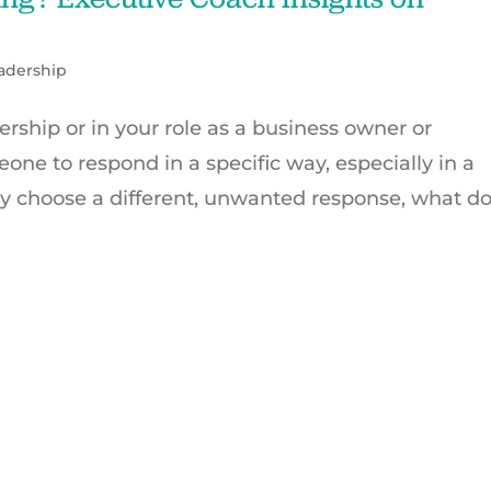
adership
ership or in your role as a business owner or
one to respond in a specific way, especially in a
ey choose a different, unwanted response, what d