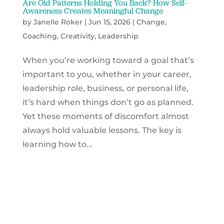
Are Old Patterns Holding You Back? How Self-
Awareness Creates Meaningful Change
by
Janelle Roker
|
Jun 15, 2026
|
Change
,
Coaching
,
Creativity
,
Leadership
When you’re working toward a goal that’s
important to you, whether in your career,
leadership role, business, or personal life,
it’s hard when things don’t go as planned.
Yet these moments of discomfort almost
always hold valuable lessons. The key is
learning how to...