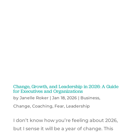
Change, Growth, and Leadership in 2026: A Guide
for Executives and Organizations
by
Janelle Roker
|
Jan 18, 2026
|
Business
,
Change
,
Coaching
,
Fear
,
Leadership
I don’t know how you’re feeling about 2026,
but I sense it will be a year of change. This