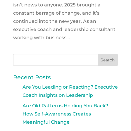
isn’t news to anyone. 2025 brought a
constant barrage of change, and it’s
continued into the new year. As an
executive coach and leadership consultant
working with business...
Recent Posts
Are You Leading or Reacting? Executive
Coach Insights on Leadership
Are Old Patterns Holding You Back?
How Self-Awareness Creates
Meaningful Change