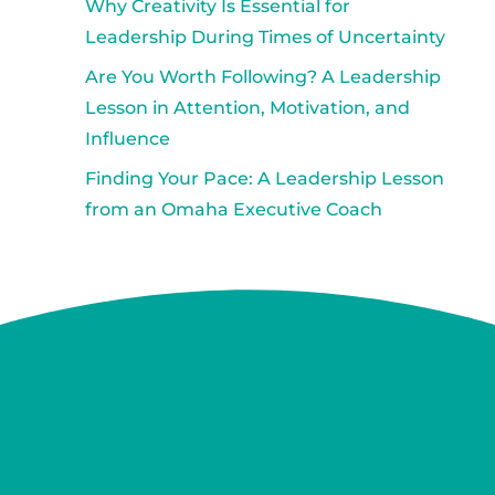
Why Creativity Is Essential for
Leadership During Times of Uncertainty
Are You Worth Following? A Leadership
Lesson in Attention, Motivation, and
Influence
Finding Your Pace: A Leadership Lesson
from an Omaha Executive Coach