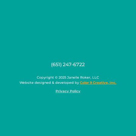
(651) 247-6722
Copyright © 2025 Janelle Roker, LLC
Website designed & developed by
Color 9 Creative, Inc.
Privacy Policy