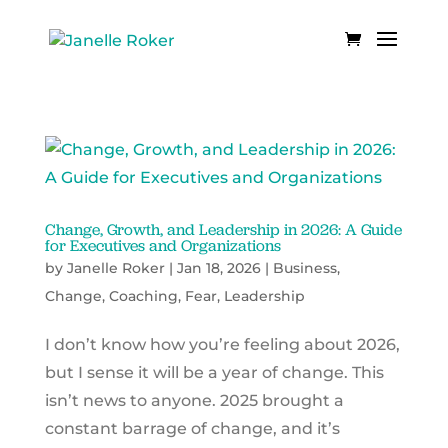
Change, Growth, and Leadership in 2026: A Guide
for Executives and Organizations
by
Janelle Roker
|
Jan 18, 2026
|
Business
,
Change
,
Coaching
,
Fear
,
Leadership
I don’t know how you’re feeling about 2026,
but I sense it will be a year of change. This
isn’t news to anyone. 2025 brought a
constant barrage of change, and it’s