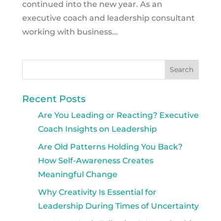
continued into the new year. As an
executive coach and leadership consultant
working with business...
Recent Posts
Are You Leading or Reacting? Executive
Coach Insights on Leadership
Are Old Patterns Holding You Back?
How Self-Awareness Creates
Meaningful Change
Why Creativity Is Essential for
Leadership During Times of Uncertainty