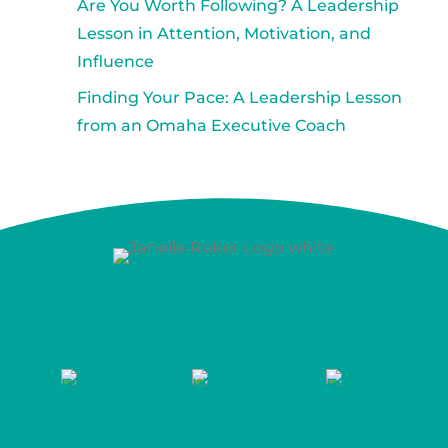
Are You Worth Following? A Leadership
Lesson in Attention, Motivation, and
Influence
Finding Your Pace: A Leadership Lesson
from an Omaha Executive Coach