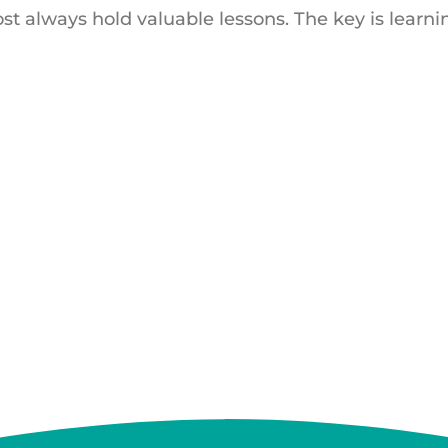
t always hold valuable lessons. The key is learni