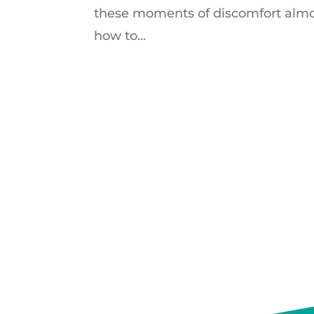
these moments of discomfort almos
how to...