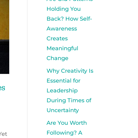
Holding You
Back? How Self-
Awareness
Creates
Meaningful
Change
Why Creativity Is
Essential for
es
Leadership
During Times of
Uncertainty
Are You Worth
Following? A
Yet