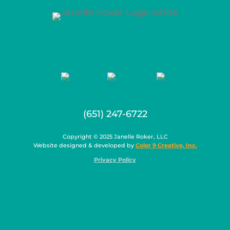
(651) 247-6722
Copyright © 2025 Janelle Roker, LLC
Website designed & developed by
Color 9 Creative, Inc.
Privacy Policy