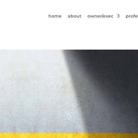
home
about
owner/exec
profe