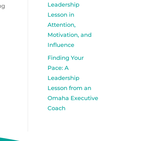
Leadership
ng
Lesson in
Attention,
Motivation, and
Influence
Finding Your
Pace: A
Leadership
Lesson from an
Omaha Executive
Coach