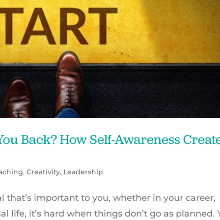
 You Back? How Self-Awareness Creat
aching
,
Creativity
,
Leadership
that’s important to you, whether in your career,
al life, it’s hard when things don’t go as planned. 