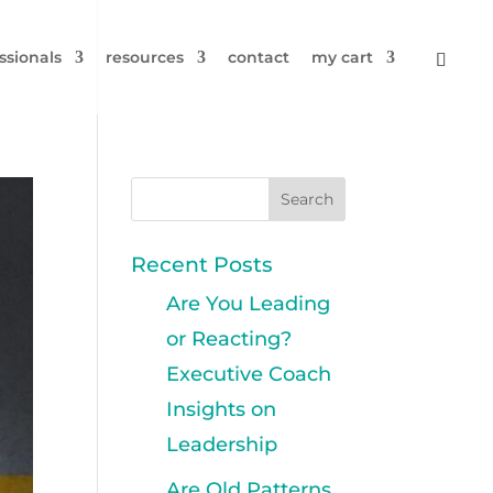
ssionals
resources
contact
my cart
Recent Posts
Are You Leading
or Reacting?
Executive Coach
Insights on
Leadership
Are Old Patterns