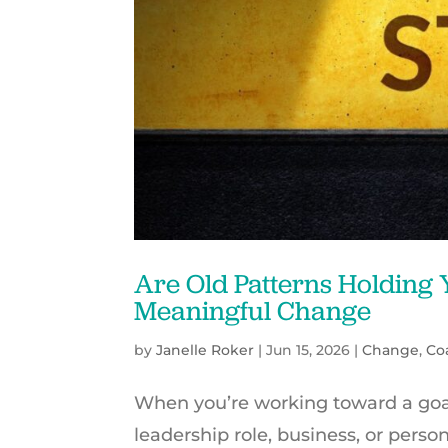
Are Old Patterns Holding
Meaningful Change
by
Janelle Roker
|
Jun 15, 2026
|
Change
,
Co
When you’re working toward a goal 
leadership role, business, or person