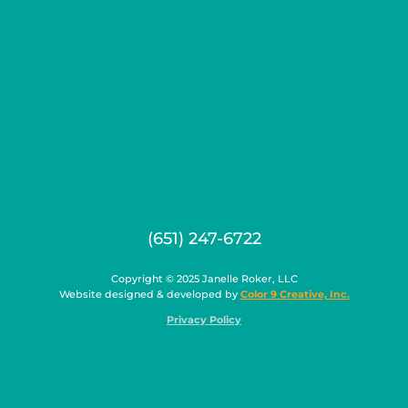
(651) 247-6722
Copyright © 2025 Janelle Roker, LLC
Website designed & developed by
Color 9 Creative, Inc.
Privacy Policy