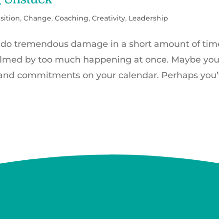
sition
,
Change
,
Coaching
,
Creativity
,
Leadership
 do tremendous damage in a short amount of tim
elmed by too much happening at once. Maybe you
and commitments on your calendar. Perhaps you