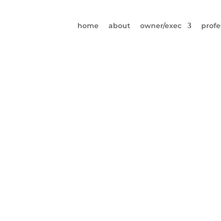
home
about
owner/exec
profe