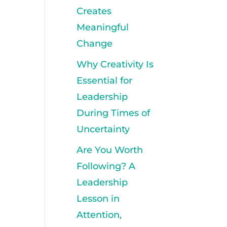
Creates
Meaningful
Change
Why Creativity Is
Essential for
Leadership
During Times of
Uncertainty
Are You Worth
Following? A
Leadership
Lesson in
Attention,