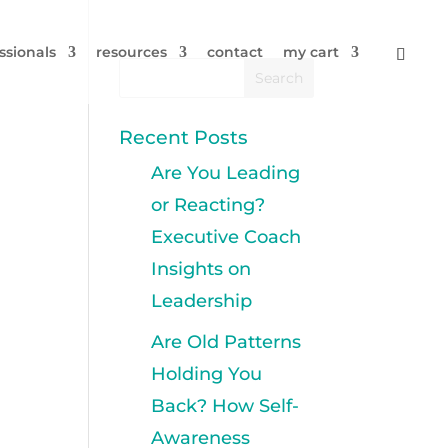
ssionals
resources
contact
my cart
Recent Posts
Are You Leading
or Reacting?
Executive Coach
Insights on
Leadership
Are Old Patterns
Holding You
Back? How Self-
Awareness