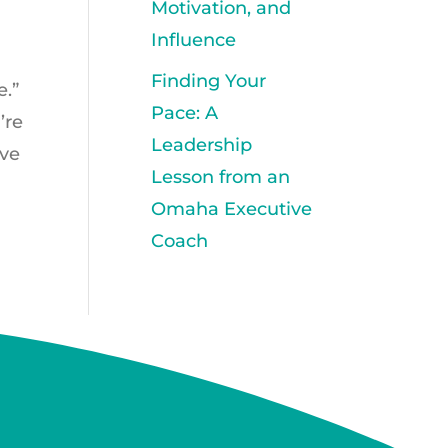
Motivation, and
Influence
Finding Your
e.”
Pace: A
’re
Leadership
’ve
Lesson from an
Omaha Executive
Coach