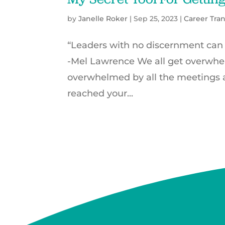
by
Janelle Roker
|
Sep 25, 2023
|
Career Tran
“Leaders with no discernment can
-Mel Lawrence We all get overwh
overwhelmed by all the meetings 
reached your...