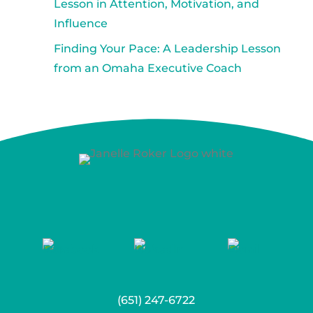
Lesson in Attention, Motivation, and
Influence
Finding Your Pace: A Leadership Lesson
from an Omaha Executive Coach
(651) 247-6722