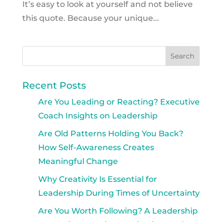
It’s easy to look at yourself and not believe
this quote. Because your unique...
Recent Posts
Are You Leading or Reacting? Executive
Coach Insights on Leadership
Are Old Patterns Holding You Back?
How Self-Awareness Creates
Meaningful Change
Why Creativity Is Essential for
Leadership During Times of Uncertainty
Are You Worth Following? A Leadership