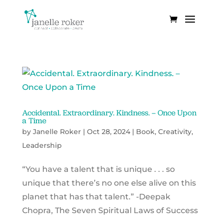
Accidental. Extraordinary. Kindness. – Once Upon
a Time
by
Janelle Roker
|
Oct 28, 2024
|
Book
,
Creativity
,
Leadership
“You have a talent that is unique . . . so
unique that there’s no one else alive on this
planet that has that talent.” -Deepak
Chopra, The Seven Spiritual Laws of Success