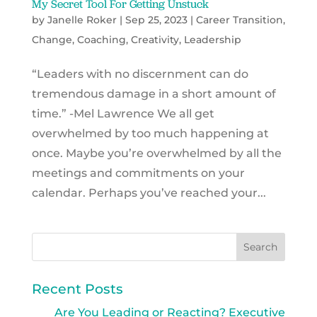
My Secret Tool For Getting Unstuck
by
Janelle Roker
|
Sep 25, 2023
|
Career Transition
,
Change
,
Coaching
,
Creativity
,
Leadership
“Leaders with no discernment can do
tremendous damage in a short amount of
time.” -Mel Lawrence We all get
overwhelmed by too much happening at
once. Maybe you’re overwhelmed by all the
meetings and commitments on your
calendar. Perhaps you’ve reached your...
Recent Posts
Are You Leading or Reacting? Executive