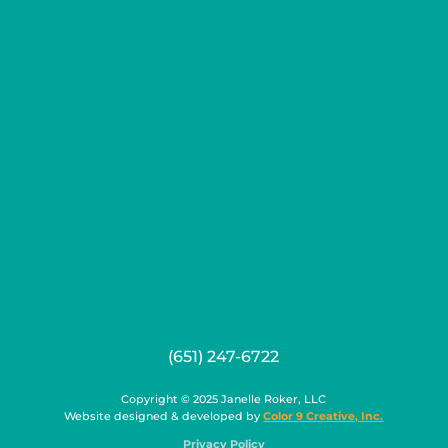
(651) 247-6722
Copyright © 2025 Janelle Roker, LLC
Website designed & developed by
Color 9 Creative, Inc.
Privacy Policy