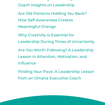
Coach Insights on Leadership
Are Old Patterns Holding You Back?
How Self-Awareness Creates
Meaningful Change
Why Creativity Is Essential for
Leadership During Times of Uncertainty
Are You Worth Following? A Leadership
Lesson in Attention, Motivation, and
Influence
Finding Your Pace: A Leadership Lesson
from an Omaha Executive Coach