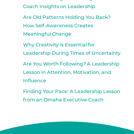
Coach Insights on Leadership
Are Old Patterns Holding You Back?
How Self-Awareness Creates
Meaningful Change
Why Creativity Is Essential for
Leadership During Times of Uncertainty
Are You Worth Following? A Leadership
Lesson in Attention, Motivation, and
Influence
Finding Your Pace: A Leadership Lesson
from an Omaha Executive Coach