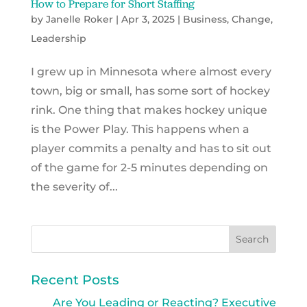
How to Prepare for Short Staffing
by
Janelle Roker
|
Apr 3, 2025
|
Business
,
Change
,
Leadership
I grew up in Minnesota where almost every
town, big or small, has some sort of hockey
rink. One thing that makes hockey unique
is the Power Play. This happens when a
player commits a penalty and has to sit out
of the game for 2-5 minutes depending on
the severity of...
Recent Posts
Are You Leading or Reacting? Executive