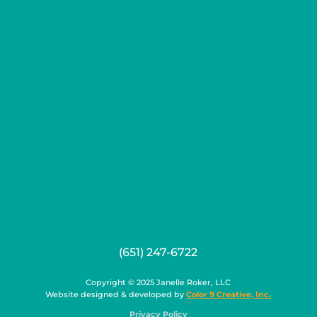
(651) 247-6722
Copyright © 2025 Janelle Roker, LLC
Website designed & developed by
Color 9 Creative, Inc.
Privacy Policy