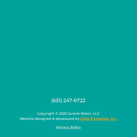
(651) 247-6722
Copyright © 2025 Janelle Roker, LLC
Website designed & developed by
Color 9 Creative, Inc.
Privacy Policy