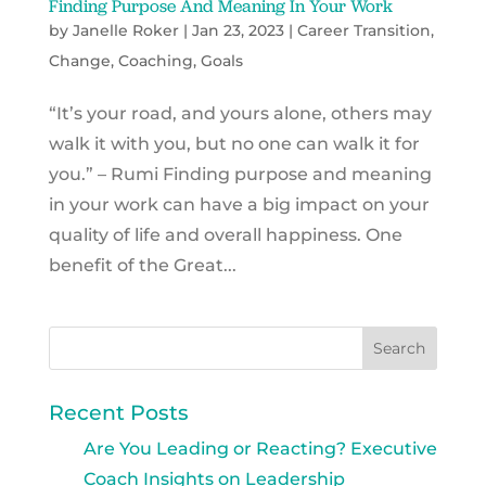
Finding Purpose And Meaning In Your Work
by
Janelle Roker
|
Jan 23, 2023
|
Career Transition
,
Change
,
Coaching
,
Goals
“It’s your road, and yours alone, others may
walk it with you, but no one can walk it for
you.” – Rumi Finding purpose and meaning
in your work can have a big impact on your
quality of life and overall happiness. One
benefit of the Great...
Recent Posts
Are You Leading or Reacting? Executive
Coach Insights on Leadership