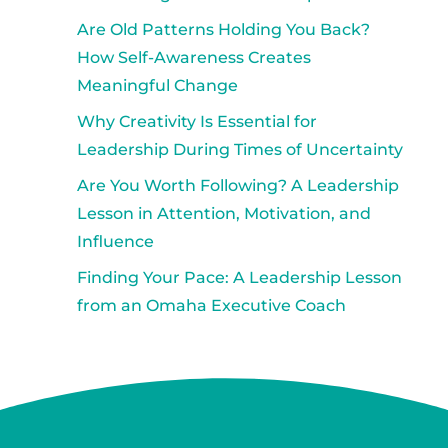
Are Old Patterns Holding You Back?
How Self-Awareness Creates
Meaningful Change
Why Creativity Is Essential for
Leadership During Times of Uncertainty
Are You Worth Following? A Leadership
Lesson in Attention, Motivation, and
Influence
Finding Your Pace: A Leadership Lesson
from an Omaha Executive Coach