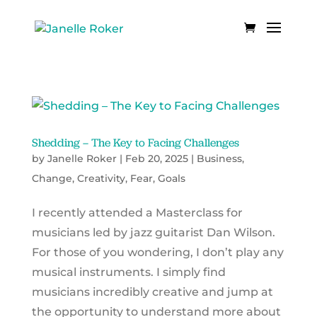
Shedding – The Key to Facing Challenges
by
Janelle Roker
|
Feb 20, 2025
|
Business
,
Change
,
Creativity
,
Fear
,
Goals
I recently attended a Masterclass for
musicians led by jazz guitarist Dan Wilson.
For those of you wondering, I don’t play any
musical instruments. I simply find
musicians incredibly creative and jump at
the opportunity to understand more about