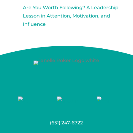
Are You Worth Following? A Leadership
Lesson in Attention, Motivation, and
Influence
(651) 247-6722