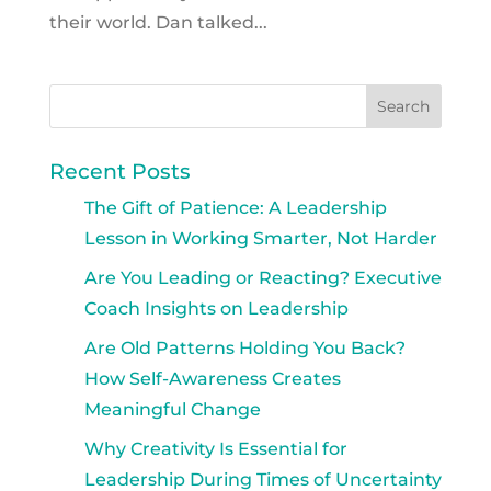
their world. Dan talked...
Recent Posts
The Gift of Patience: A Leadership
Lesson in Working Smarter, Not Harder
Are You Leading or Reacting? Executive
Coach Insights on Leadership
Are Old Patterns Holding You Back?
How Self-Awareness Creates
Meaningful Change
Why Creativity Is Essential for
Leadership During Times of Uncertainty