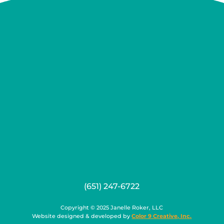
(651) 247-6722
Copyright © 2025 Janelle Roker, LLC
Website designed & developed by
Color 9 Creative, Inc.