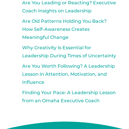
Are You Leading or Reacting? Executive
Coach Insights on Leadership
Are Old Patterns Holding You Back?
How Self-Awareness Creates
Meaningful Change
Why Creativity Is Essential for
Leadership During Times of Uncertainty
Are You Worth Following? A Leadership
Lesson in Attention, Motivation, and
Influence
Finding Your Pace: A Leadership Lesson
from an Omaha Executive Coach