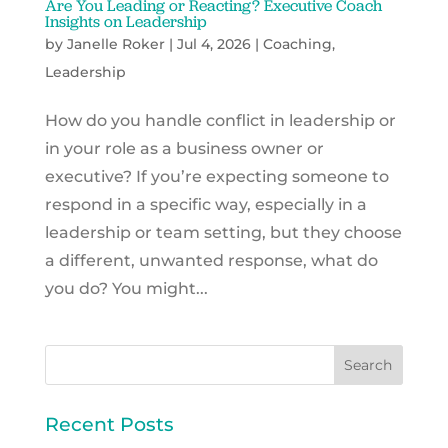
Are You Leading or Reacting? Executive Coach
Insights on Leadership
by
Janelle Roker
|
Jul 4, 2026
|
Coaching
,
Leadership
How do you handle conflict in leadership or
in your role as a business owner or
executive? If you’re expecting someone to
respond in a specific way, especially in a
leadership or team setting, but they choose
a different, unwanted response, what do
you do? You might...
Recent Posts