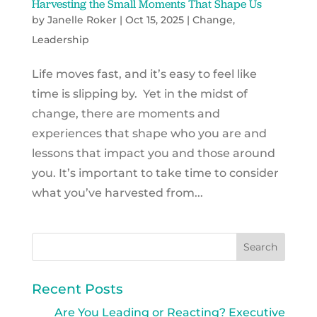
Harvesting the Small Moments That Shape Us
by
Janelle Roker
|
Oct 15, 2025
|
Change
,
Leadership
Life moves fast, and it’s easy to feel like
time is slipping by. Yet in the midst of
change, there are moments and
experiences that shape who you are and
lessons that impact you and those around
you. It’s important to take time to consider
what you’ve harvested from...
Recent Posts
Are You Leading or Reacting? Executive