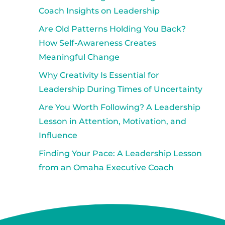
Coach Insights on Leadership
Are Old Patterns Holding You Back?
How Self-Awareness Creates
Meaningful Change
Why Creativity Is Essential for
Leadership During Times of Uncertainty
Are You Worth Following? A Leadership
Lesson in Attention, Motivation, and
Influence
Finding Your Pace: A Leadership Lesson
from an Omaha Executive Coach