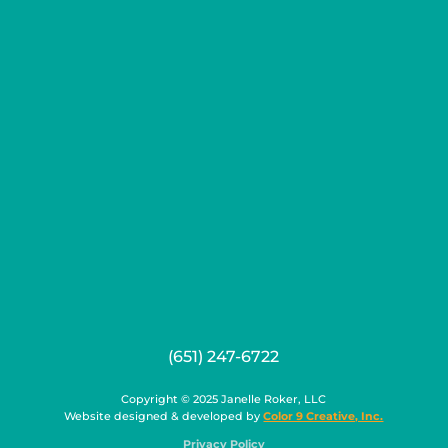
(651) 247-6722
Copyright © 2025 Janelle Roker, LLC
Website designed & developed by
Color 9 Creative, Inc.
Privacy Policy