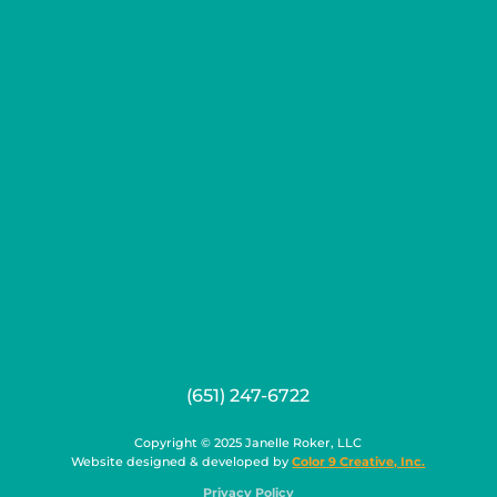
(651) 247-6722
Copyright © 2025 Janelle Roker, LLC
Website designed & developed by
Color 9 Creative, Inc.
Privacy Policy