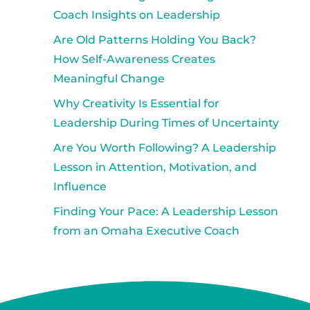
Coach Insights on Leadership
Are Old Patterns Holding You Back?
How Self-Awareness Creates
Meaningful Change
Why Creativity Is Essential for
Leadership During Times of Uncertainty
Are You Worth Following? A Leadership
Lesson in Attention, Motivation, and
Influence
Finding Your Pace: A Leadership Lesson
from an Omaha Executive Coach