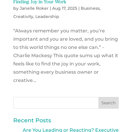
Finding Joy in Your Work
by
Janelle Roker
|
Aug 17, 2025
|
Business
,
Creativity
,
Leadership
“Always remember you matter, you’re
important and you are loved, and you bring
to this world things no one else can.” -
Charlie Mackesy This quote sums up what it
feels like to find the joy in your work,
something every business owner or
creative...
Recent Posts
Are You Leading or Reacting? Executive