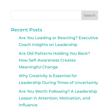
Recent Posts
Are You Leading or Reacting? Executive
Coach Insights on Leadership
Are Old Patterns Holding You Back?
How Self-Awareness Creates
Meaningful Change
Why Creativity Is Essential for
Leadership During Times of Uncertainty
Are You Worth Following? A Leadership
Lesson in Attention, Motivation, and
Influence