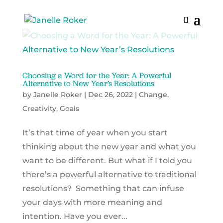
Choosing a Word for the Year: A Powerful
Alternative to New Year’s Resolutions
by
Janelle Roker
|
Dec 26, 2022
|
Change
,
Creativity
,
Goals
It’s that time of year when you start
thinking about the new year and what you
want to be different. But what if I told you
there’s a powerful alternative to traditional
resolutions? Something that can infuse
your days with more meaning and
intention. Have you ever...