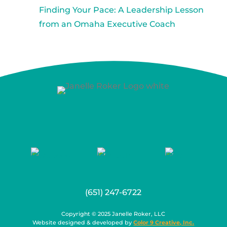
Finding Your Pace: A Leadership Lesson
from an Omaha Executive Coach
(651) 247-6722
Copyright © 2025 Janelle Roker, LLC
Website designed & developed by
Color 9 Creative, Inc.