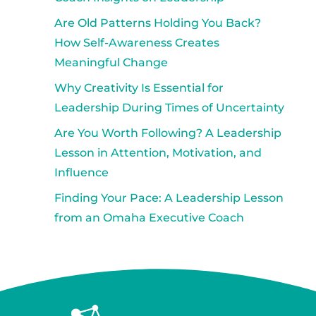
Are Old Patterns Holding You Back?
How Self-Awareness Creates
Meaningful Change
Why Creativity Is Essential for
Leadership During Times of Uncertainty
Are You Worth Following? A Leadership
Lesson in Attention, Motivation, and
Influence
Finding Your Pace: A Leadership Lesson
from an Omaha Executive Coach