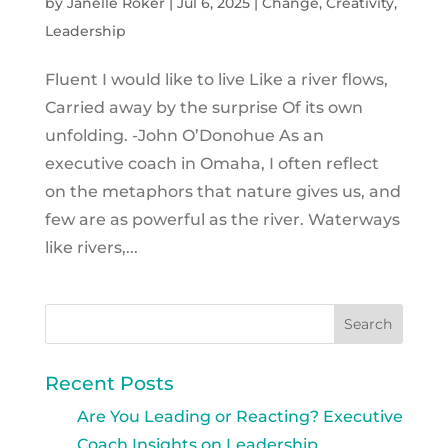
by
Janelle Roker
|
Jul 6, 2025
|
Change
,
Creativity
,
Leadership
Fluent I would like to live Like a river flows,
Carried away by the surprise Of its own
unfolding. -John O’Donohue As an
executive coach in Omaha, I often reflect
on the metaphors that nature gives us, and
few are as powerful as the river. Waterways
like rivers,...
Recent Posts
Are You Leading or Reacting? Executive
Coach Insights on Leadership