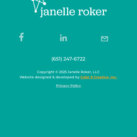
(651) 247-6722
Copyright © 2025 Janelle Roker, LLC
Website designed & developed by
Color 9 Creative, Inc.
Privacy Policy