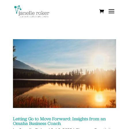
Letting Go to Move Forward: Insights from an
Omaha Business Coach