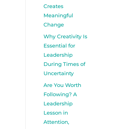
Creates
Meaningful
Change
Why Creativity Is
Essential for
Leadership
During Times of
Uncertainty
Are You Worth
Following? A
Leadership
Lesson in
Attention,