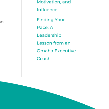
Motivation, and
Influence
Finding Your
on
Pace: A
Leadership
Lesson from an
Omaha Executive
Coach