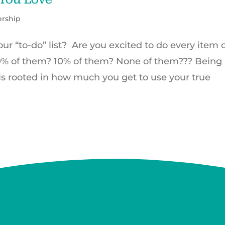
ership
r “to-do” list? Are you excited to do every item 
50% of them? 10% of them? None of them??? Being
 is rooted in how much you get to use your true