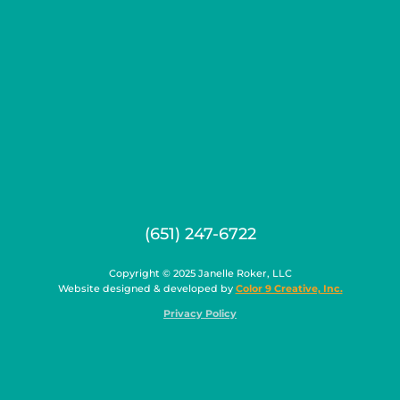
(651) 247-6722
Copyright © 2025 Janelle Roker, LLC
Website designed & developed by
Color 9 Creative, Inc.
Privacy Policy