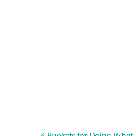
4 Buckets for Doing What