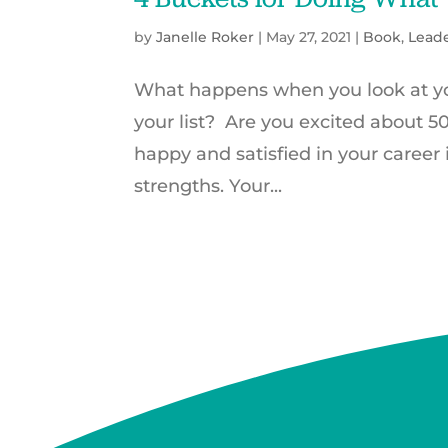
by
Janelle Roker
|
May 27, 2021
|
Book
,
Lead
What happens when you look at you
your list? Are you excited about 
happy and satisfied in your career
strengths. Your...