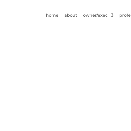
home
about
owner/exec
profe