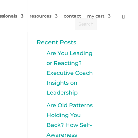
ssionals
resources
contact
my cart
Recent Posts
Are You Leading
or Reacting?
Executive Coach
Insights on
Leadership
Are Old Patterns
Holding You
Back? How Self-
Awareness