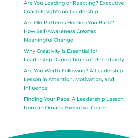
Are You Leading or Reacting? Executive
Coach Insights on Leadership
Are Old Patterns Holding You Back?
How Self-Awareness Creates
Meaningful Change
Why Creativity Is Essential for
Leadership During Times of Uncertainty
Are You Worth Following? A Leadership
Lesson in Attention, Motivation, and
Influence
Finding Your Pace: A Leadership Lesson
from an Omaha Executive Coach