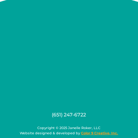
(651) 247-6722
Copyright © 2025 Janelle Roker, LLC
Website designed & developed by
Color 9 Creative, Inc.