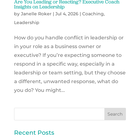
Are You Leading or Reacting? Executive Coach
Insights on Leadership
by
Janelle Roker
|
Jul 4, 2026
|
Coaching
,
Leadership
How do you handle conflict in leadership or
in your role as a business owner or
executive? If you’re expecting someone to
respond in a specific way, especially in a
leadership or team setting, but they choose
a different, unwanted response, what do
you do? You might...
Recent Posts