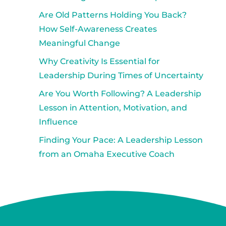
Are Old Patterns Holding You Back?
How Self-Awareness Creates
Meaningful Change
Why Creativity Is Essential for
Leadership During Times of Uncertainty
Are You Worth Following? A Leadership
Lesson in Attention, Motivation, and
Influence
Finding Your Pace: A Leadership Lesson
from an Omaha Executive Coach