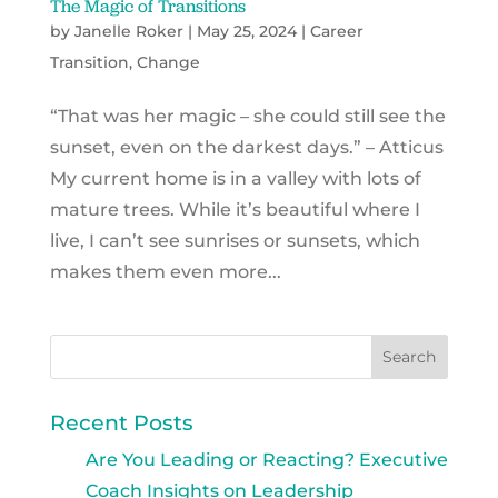
The Magic of Transitions
by
Janelle Roker
|
May 25, 2024
|
Career
Transition
,
Change
“That was her magic – she could still see the
sunset, even on the darkest days.” – Atticus
My current home is in a valley with lots of
mature trees. While it’s beautiful where I
live, I can’t see sunrises or sunsets, which
makes them even more...
Recent Posts
Are You Leading or Reacting? Executive
Coach Insights on Leadership