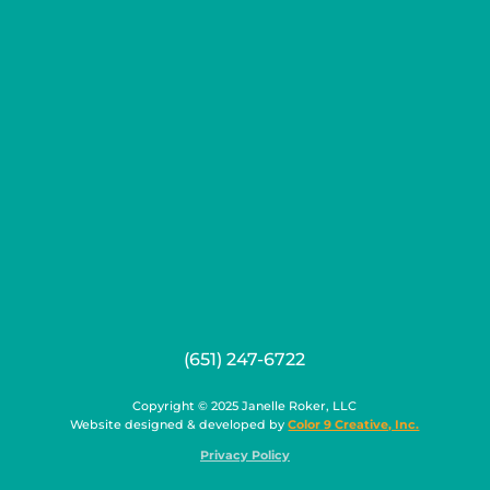
(651) 247-6722
Copyright © 2025 Janelle Roker, LLC
Website designed & developed by
Color 9 Creative, Inc.
Privacy Policy