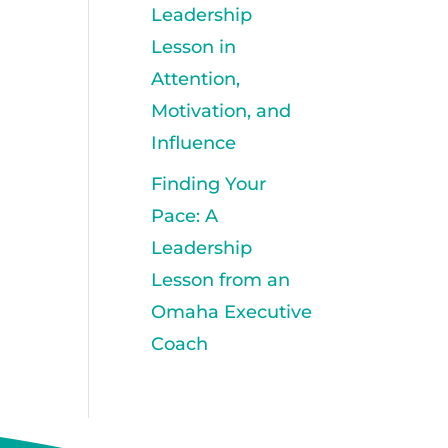
Leadership
Lesson in
Attention,
Motivation, and
Influence
Finding Your
Pace: A
Leadership
Lesson from an
Omaha Executive
Coach