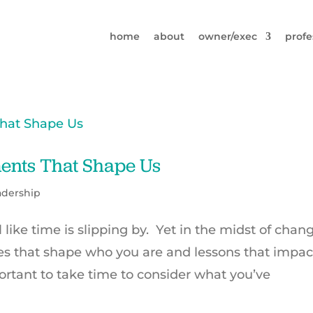
home
about
owner/exec
profe
ents That Shape Us
adership
l like time is slipping by. Yet in the midst of chan
s that shape who you are and lessons that impac
ortant to take time to consider what you’ve