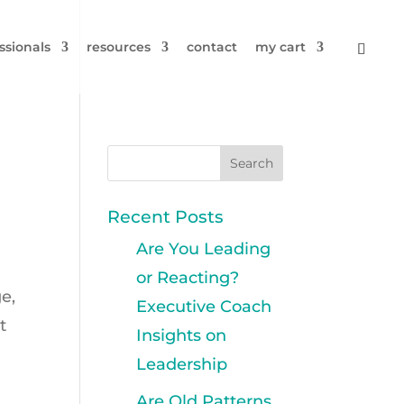
ssionals
resources
contact
my cart
Recent Posts
Are You Leading
or Reacting?
ge,
Executive Coach
t
Insights on
Leadership
Are Old Patterns