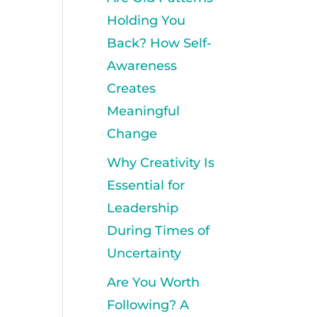
Holding You
Back? How Self-
Awareness
Creates
Meaningful
Change
Why Creativity Is
Essential for
Leadership
During Times of
Uncertainty
Are You Worth
Following? A