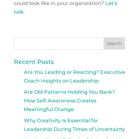
could look like in your organization?
Let’s
talk.
Recent Posts
Are You Leading or Reacting? Executive
Coach Insights on Leadership
Are Old Patterns Holding You Back?
How Self-Awareness Creates
Meaningful Change
Why Creativity Is Essential for
Leadership During Times of Uncertainty