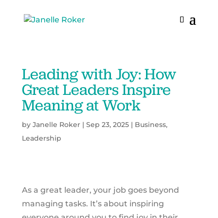
Leading with Joy: How
Great Leaders Inspire
Meaning at Work
by
Janelle Roker
|
Sep 23, 2025
|
Business
,
Leadership
As a great leader, your job goes beyond
managing tasks. It’s about inspiring
everyone around you to find joy in their