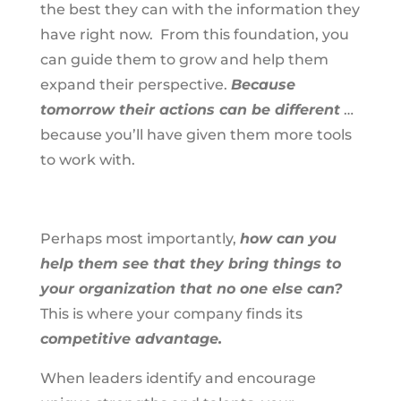
the best they can with the information they
have right now. From this foundation, you
can guide them to grow and help them
expand their perspective.
Because
tomorrow their actions can be different
…
because you’ll have given them more tools
to work with.
Perhaps most importantly,
how can you
help them see that they bring things to
your organization that no one else can?
This is where your company finds its
competitive advantage.
When leaders identify and encourage