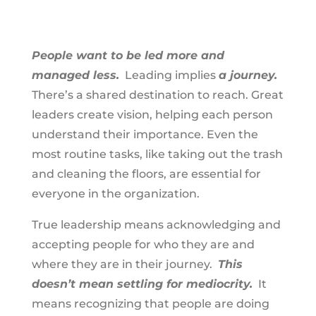
People want to be led more and
managed less.
Leading implies
a journey.
There’s a shared destination to reach. Great
leaders create vision, helping each person
understand their importance. Even the
most routine tasks, like taking out the trash
and cleaning the floors, are essential for
everyone in the organization.
True leadership means acknowledging and
accepting people for who they are and
where they are in their journey.
This
doesn’t mean settling for mediocrity.
It
means recognizing that people are doing