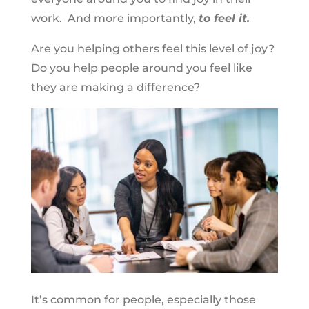
work. And more importantly,
to feel it.
Are you helping others feel this level of joy?
Do you help people around you feel like
they are making a difference?
It’s common for people, especially those