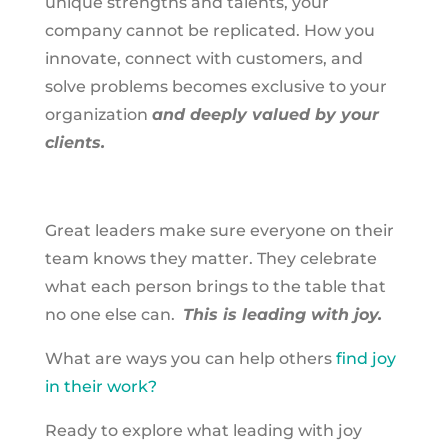
unique strengths and talents, your
company cannot be replicated. How you
innovate, connect with customers, and
solve problems becomes exclusive to your
organization
and deeply valued by your
clients.
Great leaders make sure everyone on their
team knows they matter. They celebrate
what each person brings to the table that
no one else can.
This is leading with joy.
What are ways you can help others
find joy
in their work?
Ready to explore what leading with joy