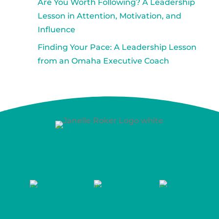
Are You Worth Following? A Leadership
Lesson in Attention, Motivation, and
Influence
Finding Your Pace: A Leadership Lesson
from an Omaha Executive Coach