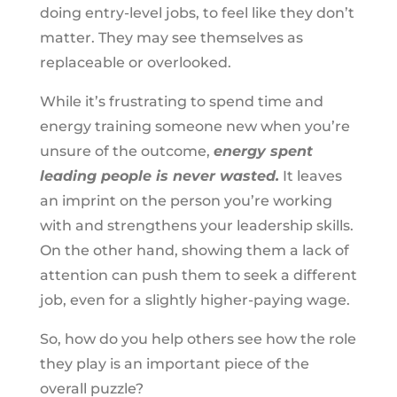
doing entry-level jobs, to feel like they don’t
matter. They may see themselves as
replaceable or overlooked.
While it’s frustrating to spend time and
energy training someone new when you’re
unsure of the outcome,
energy spent
leading people is never wasted.
It leaves
an imprint on the person you’re working
with and strengthens your leadership skills.
On the other hand, showing them a lack of
attention can push them to seek a different
job, even for a slightly higher-paying wage.
So, how do you help others see how the role
they play is an important piece of the
overall puzzle?