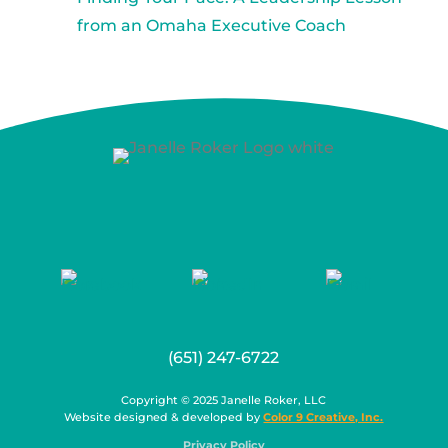
from an Omaha Executive Coach
(651) 247-6722
Copyright © 2025 Janelle Roker, LLC
Website designed & developed by
Color 9 Creative, Inc.
Privacy Policy