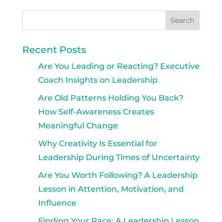
Recent Posts
Are You Leading or Reacting? Executive
Coach Insights on Leadership
Are Old Patterns Holding You Back?
How Self-Awareness Creates
Meaningful Change
Why Creativity Is Essential for
Leadership During Times of Uncertainty
Are You Worth Following? A Leadership
Lesson in Attention, Motivation, and
Influence
Finding Your Pace: A Leadership Lesson