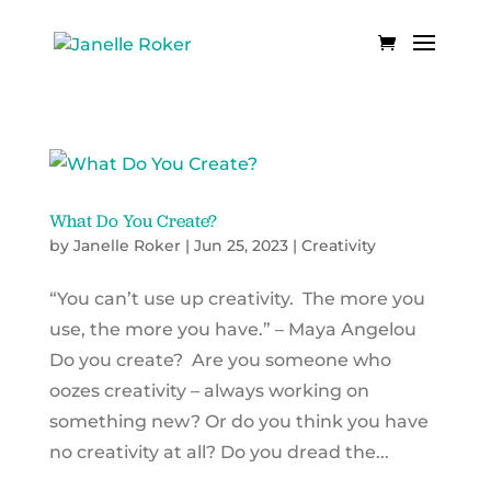
What Do You Create?
by
Janelle Roker
|
Jun 25, 2023
|
Creativity
“You can’t use up creativity. The more you
use, the more you have.” – Maya Angelou
Do you create? Are you someone who
oozes creativity – always working on
something new? Or do you think you have
no creativity at all? Do you dread the...