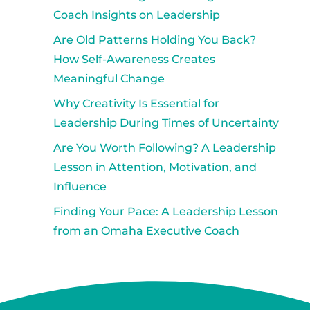
Coach Insights on Leadership
Are Old Patterns Holding You Back?
How Self-Awareness Creates
Meaningful Change
Why Creativity Is Essential for
Leadership During Times of Uncertainty
Are You Worth Following? A Leadership
Lesson in Attention, Motivation, and
Influence
Finding Your Pace: A Leadership Lesson
from an Omaha Executive Coach