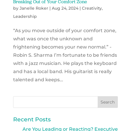
Breaking Out of Your Comfort Zone
by
Janelle Roker
|
Aug 24, 2024
|
Creativity
,
Leadership
“As you move outside of your comfort zone,
what was once the unknown and
frightening becomes your new normal.” -
Robin S. Sharma I’m fortunate to be friends
with a jazz musician. He plays the keyboard
and has a local band. His guitarist is really
talented and keeps...
Recent Posts
Are You Leading or Reacting? Executive