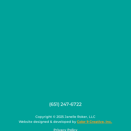
(651) 247-6722
Copyright © 2025 Janelle Roker, LLC
Website designed & developed by
Color 9 Creative, Inc.
Privacy Policy