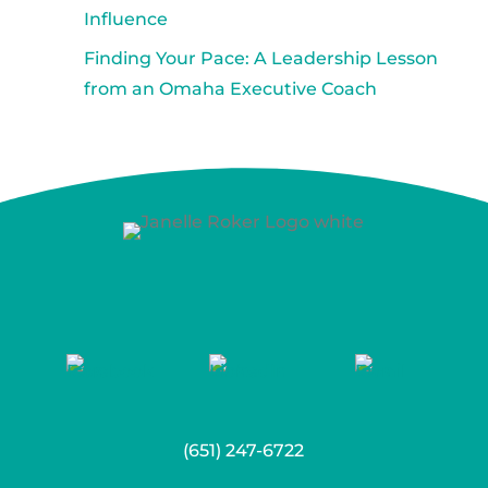
Influence
Finding Your Pace: A Leadership Lesson
from an Omaha Executive Coach
(651) 247-6722