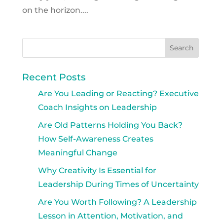
on the horizon....
Recent Posts
Are You Leading or Reacting? Executive
Coach Insights on Leadership
Are Old Patterns Holding You Back?
How Self-Awareness Creates
Meaningful Change
Why Creativity Is Essential for
Leadership During Times of Uncertainty
Are You Worth Following? A Leadership
Lesson in Attention, Motivation, and