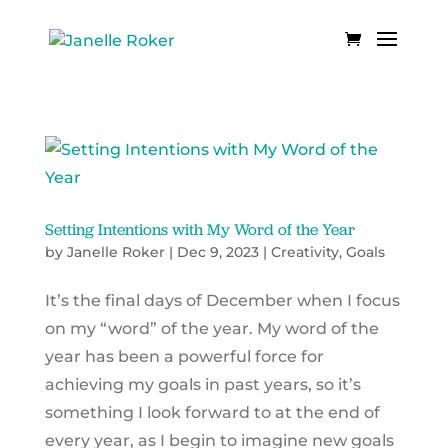
Setting Intentions with My Word of the Year
by
Janelle Roker
|
Dec 9, 2023
|
Creativity
,
Goals
It’s the final days of December when I focus
on my “word” of the year. My word of the
year has been a powerful force for
achieving my goals in past years, so it’s
something I look forward to at the end of
every year, as I begin to imagine new goals