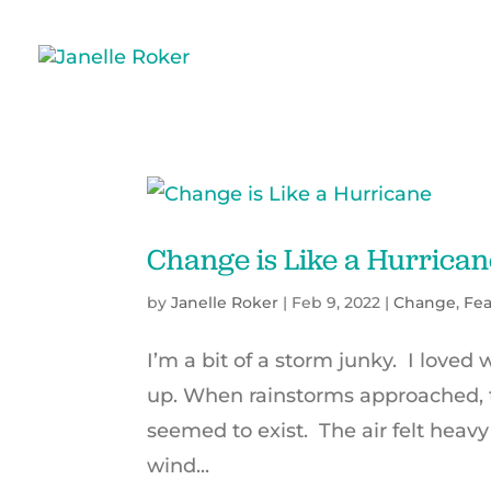
Change is Like a Hurrican
by
Janelle Roker
|
Feb 9, 2022
|
Change
,
Fea
I’m a bit of a storm junky. I loved
up. When rainstorms approached, t
seemed to exist. The air felt heavy
wind...