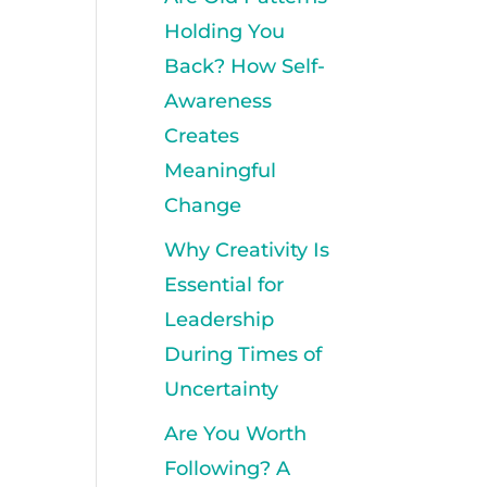
Holding You
Back? How Self-
Awareness
Creates
Meaningful
Change
Why Creativity Is
Essential for
Leadership
During Times of
Uncertainty
Are You Worth
Following? A