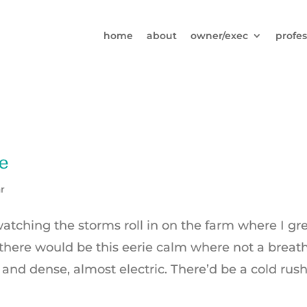
home
about
owner/exec
profes
e
r
 watching the storms roll in on the farm where I g
here would be this eerie calm where not a breat
 and dense, almost electric. There’d be a cold rush