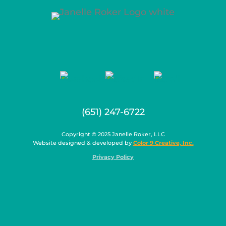
(651) 247-6722
Copyright © 2025 Janelle Roker, LLC
Website designed & developed by
Color 9 Creative, Inc.
Privacy Policy