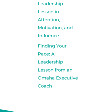
Leadership
Lesson in
Attention,
Motivation, and
Influence
Finding Your
Pace: A
Leadership
Lesson from an
Omaha Executive
Coach