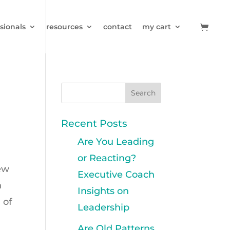
sionals
resources
contact
my cart
Recent Posts
Are You Leading
or Reacting?
rew
Executive Coach
h
Insights on
 of
Leadership
Are Old Patterns