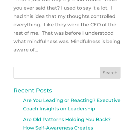
you ever said that? I used to say it a lot. I
had this idea that my thoughts controlled
everything. Like they were the CEO of the
rest of me. That was before I understood
what mindfulness was. Mindfulness is being
aware of...
Recent Posts
Are You Leading or Reacting? Executive
Coach Insights on Leadership
Are Old Patterns Holding You Back?
How Self-Awareness Creates