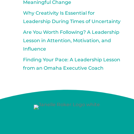
Meaningful Change
Why Creativity Is Essential for
Leadership During Times of Uncertainty
Are You Worth Following? A Leadership
Lesson in Attention, Motivation, and
Influence
Finding Your Pace: A Leadership Lesson
from an Omaha Executive Coach