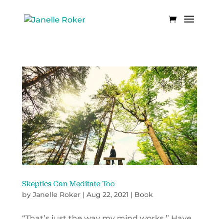
Skeptics Can Meditate Too
by
Janelle Roker
|
Aug 22, 2021
|
Book
“That’s just the way my mind works.” Have