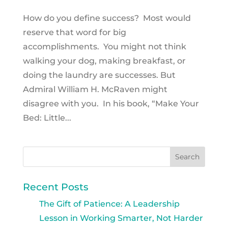
How do you define success? Most would
reserve that word for big
accomplishments. You might not think
walking your dog, making breakfast, or
doing the laundry are successes. But
Admiral William H. McRaven might
disagree with you. In his book, “Make Your
Bed: Little...
Recent Posts
The Gift of Patience: A Leadership
Lesson in Working Smarter, Not Harder