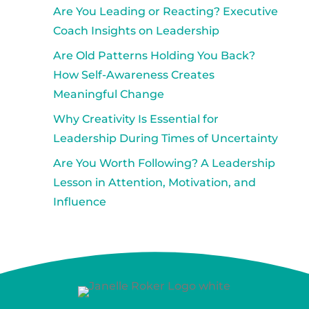
Are You Leading or Reacting? Executive
Coach Insights on Leadership
Are Old Patterns Holding You Back?
How Self-Awareness Creates
Meaningful Change
Why Creativity Is Essential for
Leadership During Times of Uncertainty
Are You Worth Following? A Leadership
Lesson in Attention, Motivation, and
Influence