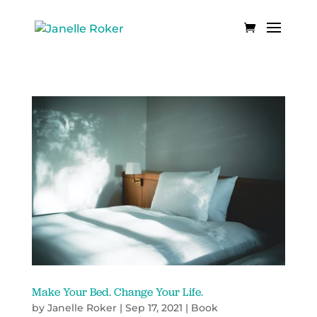
Make Your Bed. Change Your Life.
by
Janelle Roker
|
Sep 17, 2021
|
Book