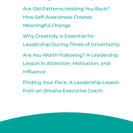
Are Old Patterns Holding You Back?
How Self-Awareness Creates
Meaningful Change
Why Creativity Is Essential for
Leadership During Times of Uncertainty
Are You Worth Following? A Leadership
Lesson in Attention, Motivation, and
Influence
Finding Your Pace: A Leadership Lesson
from an Omaha Executive Coach