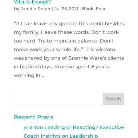
What is Enough?
by
Janelle Roker
|
Jul 25, 2021
|
Book
,
Fear
“If I can leave any good in this world besides
my family, I leave these words. Don’t work
too hard. Try to maintain balance. Don’t
make work your whole life.” This wisdom
was shared by one of Bronnie Ware’s clients
in his final days. Bronnie spent 8 years
working in...
Recent Posts
Are You Leading or Reacting? Executive
Coach Insights on Leadership