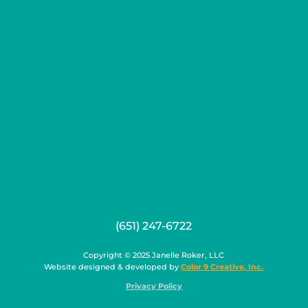
(651) 247-6722
Copyright © 2025 Janelle Roker, LLC
Website designed & developed by
Color 9 Creative, Inc.
Privacy Policy