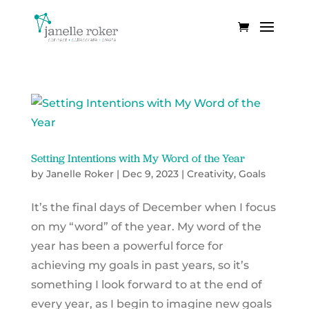
Setting Intentions with My Word of the Year
by
Janelle Roker
|
Dec 9, 2023
|
Creativity
,
Goals
It’s the final days of December when I focus
on my “word” of the year. My word of the
year has been a powerful force for
achieving my goals in past years, so it’s
something I look forward to at the end of
every year, as I begin to imagine new goals