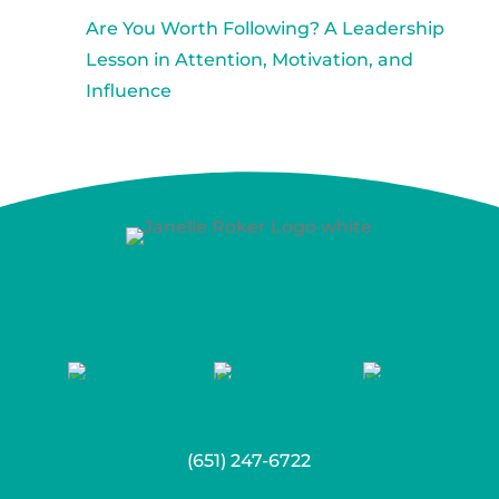
Are You Worth Following? A Leadership
Lesson in Attention, Motivation, and
Influence
(651) 247-6722