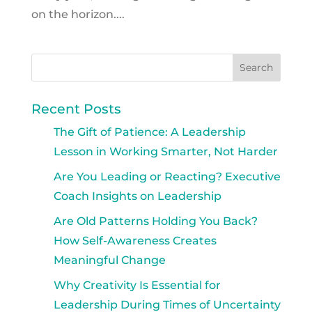
on the horizon....
Recent Posts
The Gift of Patience: A Leadership
Lesson in Working Smarter, Not Harder
Are You Leading or Reacting? Executive
Coach Insights on Leadership
Are Old Patterns Holding You Back?
How Self-Awareness Creates
Meaningful Change
Why Creativity Is Essential for
Leadership During Times of Uncertainty