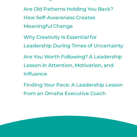
Are Old Patterns Holding You Back?
How Self-Awareness Creates
Meaningful Change
Why Creativity Is Essential for
Leadership During Times of Uncertainty
Are You Worth Following? A Leadership
Lesson in Attention, Motivation, and
Influence
Finding Your Pace: A Leadership Lesson
from an Omaha Executive Coach