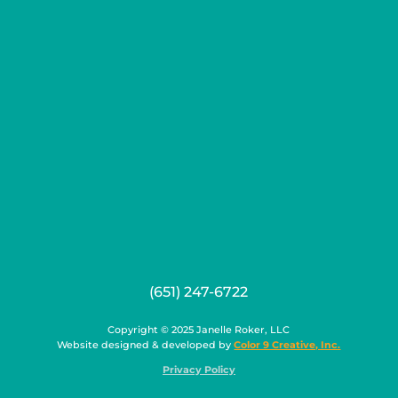
(651) 247-6722
Copyright © 2025 Janelle Roker, LLC
Website designed & developed by
Color 9 Creative, Inc.
Privacy Policy