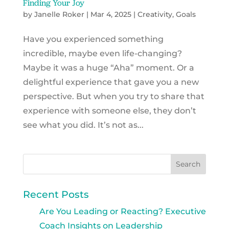
Finding Your Joy
by
Janelle Roker
|
Mar 4, 2025
|
Creativity
,
Goals
Have you experienced something
incredible, maybe even life-changing?
Maybe it was a huge “Aha” moment. Or a
delightful experience that gave you a new
perspective. But when you try to share that
experience with someone else, they don’t
see what you did. It’s not as...
Recent Posts
Are You Leading or Reacting? Executive
Coach Insights on Leadership