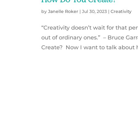
by
Janelle Roker
|
Jul 30, 2023
|
Creativity
“Creativity doesn’t wait for that 
out of ordinary ones.” – Bruce Gar
Create? Now I want to talk about 