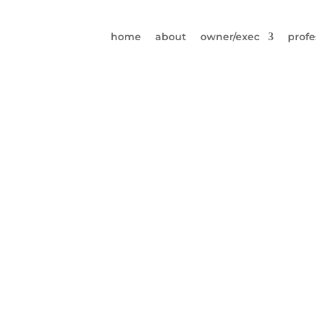
home
about
owner/exec
profe