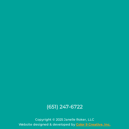
(651) 247-6722
Copyright © 2025 Janelle Roker, LLC
Website designed & developed by
Color 9 Creative, Inc.