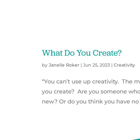
What Do You Create?
by
Janelle Roker
|
Jun 25, 2023
|
Creativity
“You can’t use up creativity. The
you create? Are you someone who 
new? Or do you think you have no cr