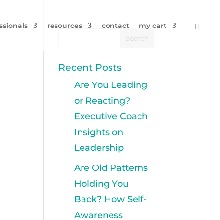
ssionals
resources
contact
my cart
Recent Posts
Are You Leading
or Reacting?
Executive Coach
Insights on
Leadership
Are Old Patterns
Holding You
Back? How Self-
Awareness