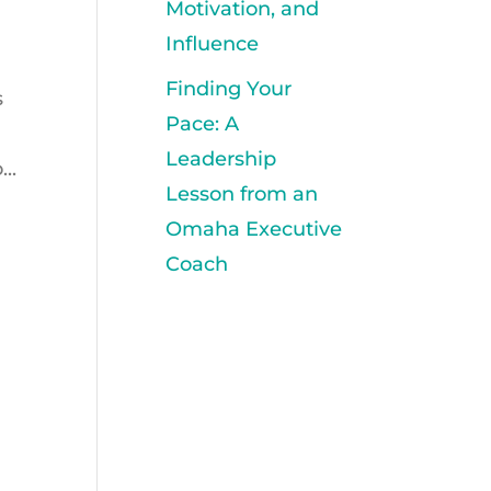
Motivation, and
Influence
Finding Your
s
Pace: A
Leadership
..
Lesson from an
Omaha Executive
Coach