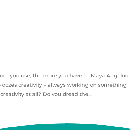
 more you use, the more you have.” – Maya Angelou
oozes creativity – always working on something
eativity at all? Do you dread the...