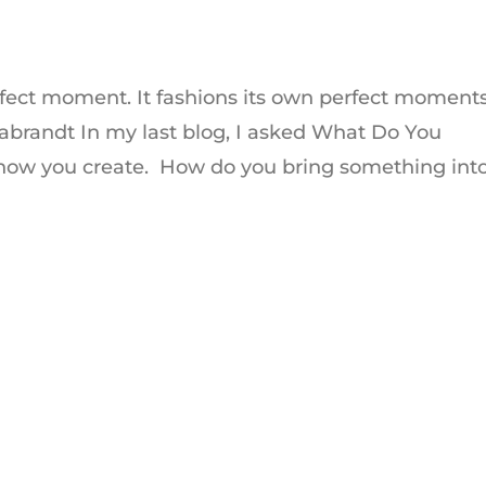
perfect moment. It fashions its own perfect moment
rabrandt In my last blog, I asked What Do You
how you create. How do you bring something into.