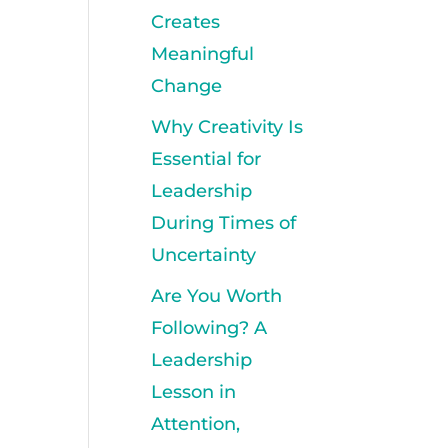
Creates
Meaningful
Change
Why Creativity Is
Essential for
Leadership
During Times of
Uncertainty
Are You Worth
Following? A
Leadership
Lesson in
Attention,