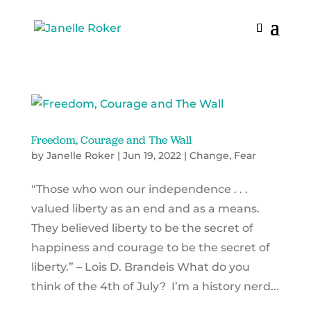
Freedom, Courage and The Wall
by
Janelle Roker
|
Jun 19, 2022
|
Change
,
Fear
“Those who won our independence . . .
valued liberty as an end and as a means.
They believed liberty to be the secret of
happiness and courage to be the secret of
liberty.” – Lois D. Brandeis What do you
think of the 4th of July? I’m a history nerd...