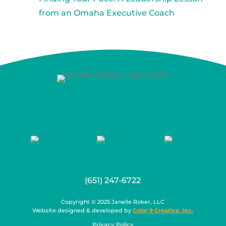
from an Omaha Executive Coach
(651) 247-6722
Copyright © 2025 Janelle Roker, LLC
Website designed & developed by
Color 9 Creative, Inc.
Privacy Policy