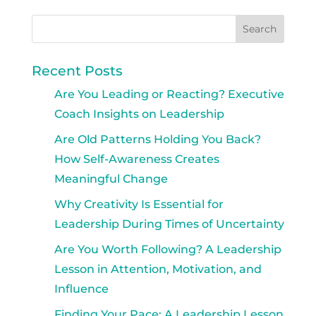
Recent Posts
Are You Leading or Reacting? Executive
Coach Insights on Leadership
Are Old Patterns Holding You Back?
How Self-Awareness Creates
Meaningful Change
Why Creativity Is Essential for
Leadership During Times of Uncertainty
Are You Worth Following? A Leadership
Lesson in Attention, Motivation, and
Influence
Finding Your Pace: A Leadership Lesson