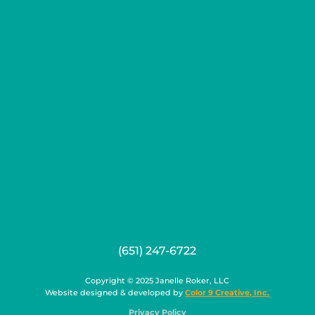
(651) 247-6722
Copyright © 2025 Janelle Roker, LLC
Website designed & developed by
Color 9 Creative, Inc.
Privacy Policy