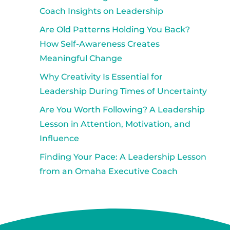
Coach Insights on Leadership
Are Old Patterns Holding You Back?
How Self-Awareness Creates
Meaningful Change
Why Creativity Is Essential for
Leadership During Times of Uncertainty
Are You Worth Following? A Leadership
Lesson in Attention, Motivation, and
Influence
Finding Your Pace: A Leadership Lesson
from an Omaha Executive Coach