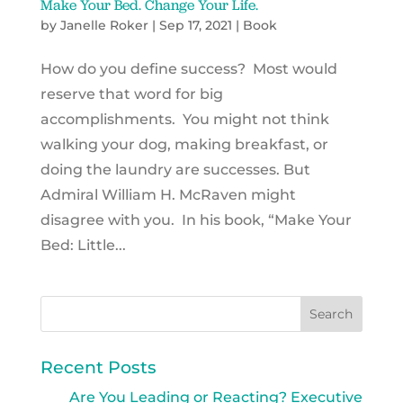
Make Your Bed. Change Your Life.
by
Janelle Roker
|
Sep 17, 2021
|
Book
How do you define success? Most would
reserve that word for big
accomplishments. You might not think
walking your dog, making breakfast, or
doing the laundry are successes. But
Admiral William H. McRaven might
disagree with you. In his book, “Make Your
Bed: Little...
Recent Posts
Are You Leading or Reacting? Executive