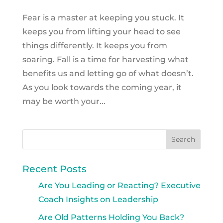
Fear is a master at keeping you stuck. It
keeps you from lifting your head to see
things differently. It keeps you from
soaring. Fall is a time for harvesting what
benefits us and letting go of what doesn’t.
As you look towards the coming year, it
may be worth your...
Recent Posts
Are You Leading or Reacting? Executive
Coach Insights on Leadership
Are Old Patterns Holding You Back?