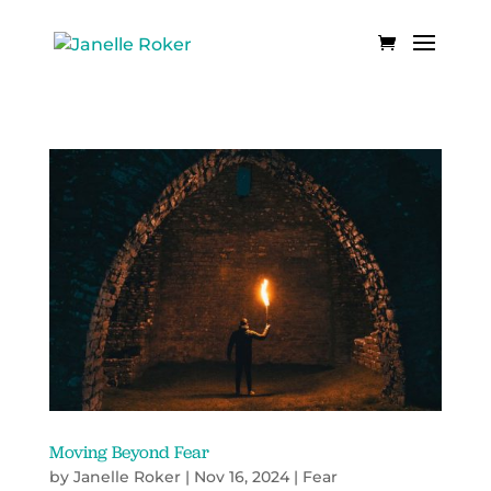
Moving Beyond Fear
by
Janelle Roker
|
Nov 16, 2024
|
Fear