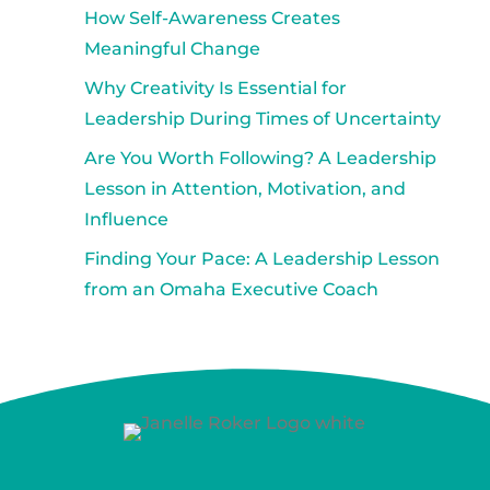
How Self-Awareness Creates
Meaningful Change
Why Creativity Is Essential for
Leadership During Times of Uncertainty
Are You Worth Following? A Leadership
Lesson in Attention, Motivation, and
Influence
Finding Your Pace: A Leadership Lesson
from an Omaha Executive Coach