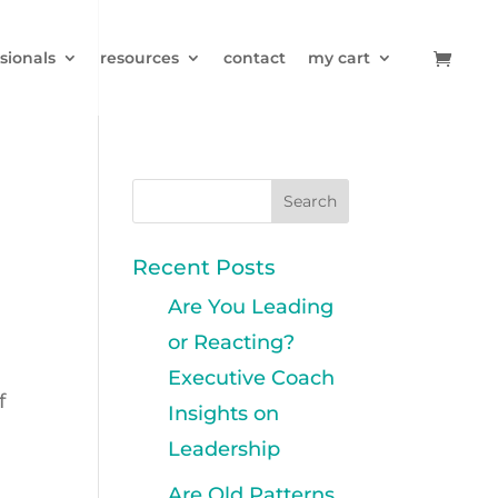
sionals
resources
contact
my cart
Recent Posts
Are You Leading
or Reacting?
Executive Coach
f
Insights on
s
Leadership
Are Old Patterns