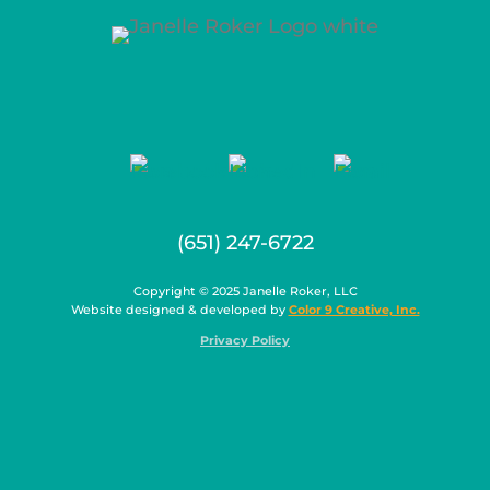
(651) 247-6722
Copyright © 2025 Janelle Roker, LLC
Website designed & developed by
Color 9 Creative, Inc.
Privacy Policy