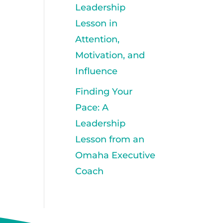
Leadership
Lesson in
Attention,
Motivation, and
Influence
Finding Your
Pace: A
Leadership
Lesson from an
Omaha Executive
Coach