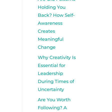
Holding You
Back? How Self-
Awareness
Creates
Meaningful
Change
Why Creativity Is
Essential for
Leadership
During Times of
Uncertainty
Are You Worth
Following? A