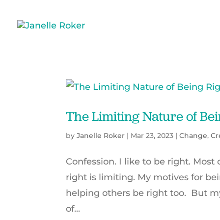
The Limiting Nature of Bei
by
Janelle Roker
|
Mar 23, 2023
|
Change
,
Cr
Confession. I like to be right. Most
right is limiting. My motives for b
helping others be right too. But m
of...