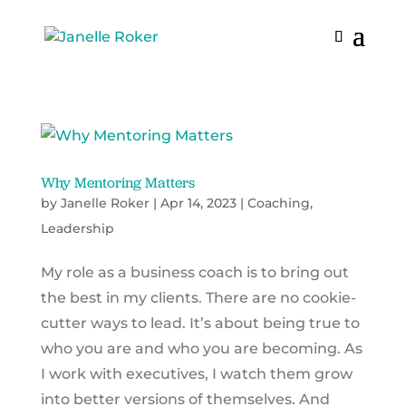
Why Mentoring Matters
by
Janelle Roker
|
Apr 14, 2023
|
Coaching
,
Leadership
My role as a business coach is to bring out
the best in my clients. There are no cookie-
cutter ways to lead. It’s about being true to
who you are and who you are becoming. As
I work with executives, I watch them grow
into better versions of themselves. And