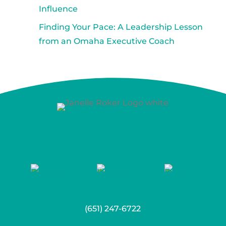
Influence
Finding Your Pace: A Leadership Lesson
from an Omaha Executive Coach
(651) 247-6722