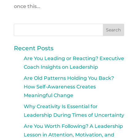
once this...
Recent Posts
Are You Leading or Reacting? Executive
Coach Insights on Leadership
Are Old Patterns Holding You Back?
How Self-Awareness Creates
Meaningful Change
Why Creativity Is Essential for
Leadership During Times of Uncertainty
Are You Worth Following? A Leadership
Lesson in Attention, Motivation, and