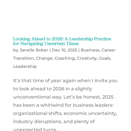
Looking Ahead to 2026: A Leadership Practice
for Navigating Uncertain Times
by
Janelle Roker
|
Dec 10, 2025
|
Business
,
Career
Transition
,
Change
,
Coaching
,
Creativity
,
Goals
,
Leadership
It’s that time of year again when I invite you
to look ahead to 2026 in a slightly
unconventional way. Let’s be honest, 2025
has been a whirlwind for business leaders:
organizational shifts, economic uncertainty,
industry disruptions, and plenty of
unexpected turns....