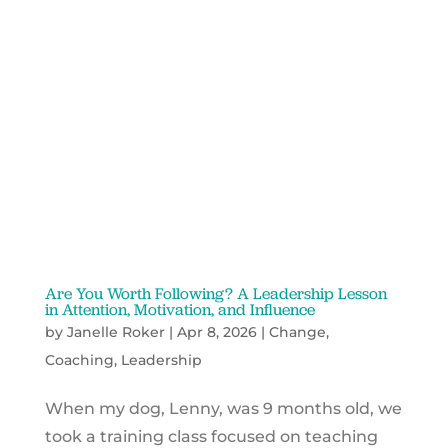
Are You Worth Following? A Leadership Lesson
in Attention, Motivation, and Influence
by
Janelle Roker
|
Apr 8, 2026
|
Change
,
Coaching
,
Leadership
When my dog, Lenny, was 9 months old, we
took a training class focused on teaching