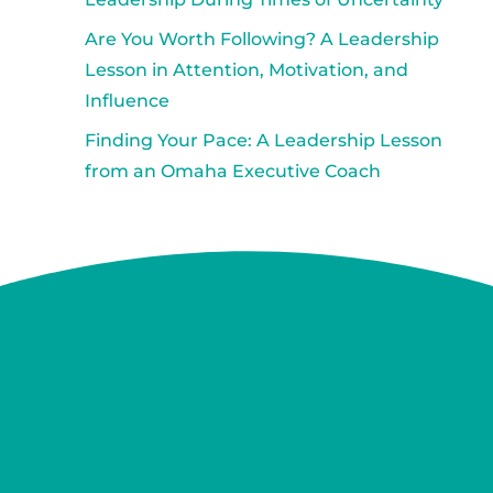
Are You Worth Following? A Leadership
Lesson in Attention, Motivation, and
Influence
Finding Your Pace: A Leadership Lesson
from an Omaha Executive Coach