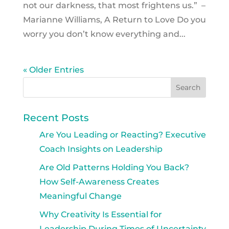
not our darkness, that most frightens us.” –
Marianne Williams, A Return to Love Do you
worry you don’t know everything and...
« Older Entries
Recent Posts
Are You Leading or Reacting? Executive
Coach Insights on Leadership
Are Old Patterns Holding You Back?
How Self-Awareness Creates
Meaningful Change
Why Creativity Is Essential for
Leadership During Times of Uncertainty