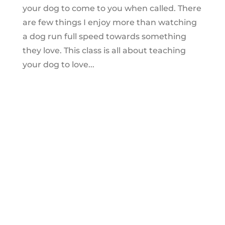
your dog to come to you when called. There
are few things I enjoy more than watching
a dog run full speed towards something
they love. This class is all about teaching
your dog to love...