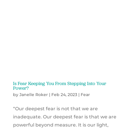
Is Fear Keeping You From Stepping Into Your
Power?
by
Janelle Roker
|
Feb 24, 2023
|
Fear
“Our deepest fear is not that we are
inadequate. Our deepest fear is that we are
powerful beyond measure. It is our light,