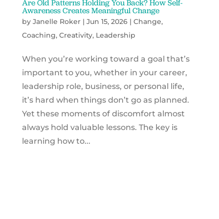
Are Old Patterns Holding You Back? How Self-
Awareness Creates Meaningful Change
by
Janelle Roker
|
Jun 15, 2026
|
Change
,
Coaching
,
Creativity
,
Leadership
When you’re working toward a goal that’s
important to you, whether in your career,
leadership role, business, or personal life,
it’s hard when things don’t go as planned.
Yet these moments of discomfort almost
always hold valuable lessons. The key is
learning how to...