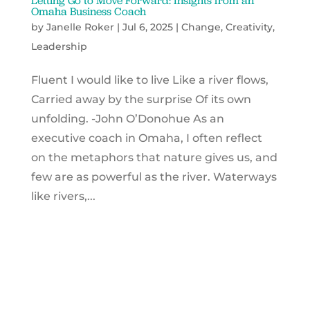
Letting Go to Move Forward: Insights from an
Omaha Business Coach
by
Janelle Roker
|
Jul 6, 2025
|
Change
,
Creativity
,
Leadership
Fluent I would like to live Like a river flows,
Carried away by the surprise Of its own
unfolding. -John O’Donohue As an
executive coach in Omaha, I often reflect
on the metaphors that nature gives us, and
few are as powerful as the river. Waterways
like rivers,...