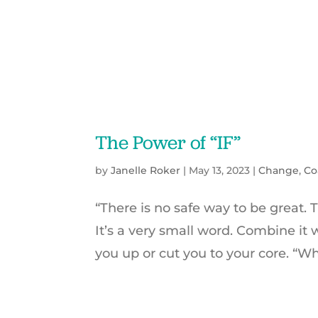
The Power of “IF”
by
Janelle Roker
|
May 13, 2023
|
Change
,
Co
“There is no safe way to be great. 
It’s a very small word. Combine it 
you up or cut you to your core. “Wha