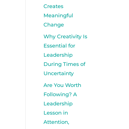
Creates
Meaningful
Change
Why Creativity Is
Essential for
Leadership
During Times of
Uncertainty
Are You Worth
Following? A
Leadership
Lesson in
Attention,