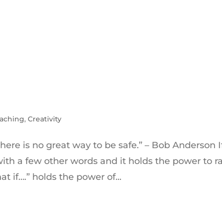
aching
,
Creativity
There is no great way to be safe.” – Bob Anderson If
with a few other words and it holds the power to r
t if….” holds the power of...