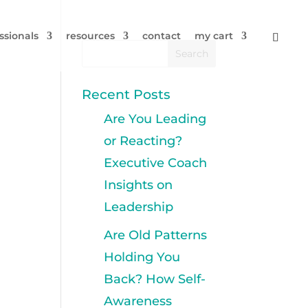
ssionals
resources
contact
my cart
Recent Posts
Are You Leading
or Reacting?
Executive Coach
Insights on
Leadership
Are Old Patterns
Holding You
Back? How Self-
Awareness