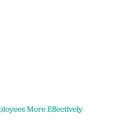
loyees More Effectively