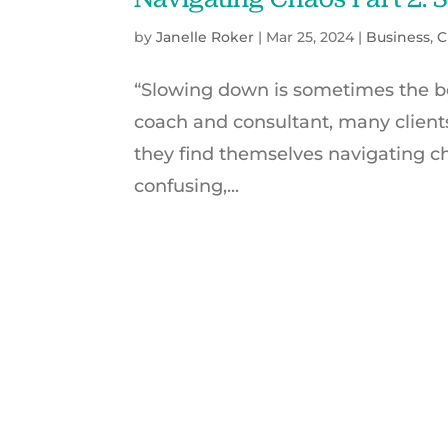
by
Janelle Roker
|
Mar 25, 2024
|
Business
,
C
“Slowing down is sometimes the be
coach and consultant, many client
they find themselves navigating ch
confusing,...