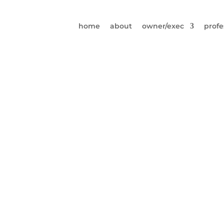
home
about
owner/exec
profe