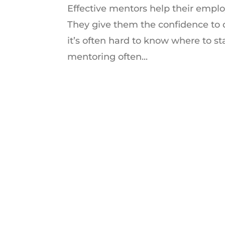
Effective mentors help their employ
They give them the confidence to
it’s often hard to know where to sta
mentoring often...