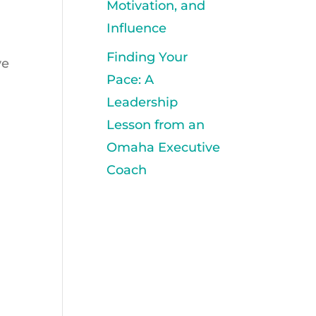
Motivation, and
Influence
Finding Your
ve
Pace: A
Leadership
Lesson from an
Omaha Executive
Coach