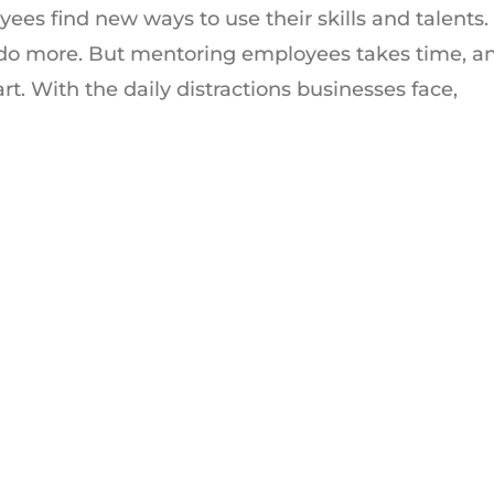
ees find new ways to use their skills and talents.
 do more. But mentoring employees takes time, a
rt. With the daily distractions businesses face,