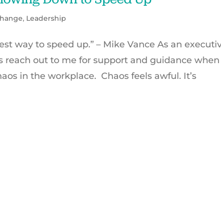
hange
,
Leadership
st way to speed up.” – Mike Vance As an executi
s reach out to me for support and guidance when
aos in the workplace. Chaos feels awful. It’s