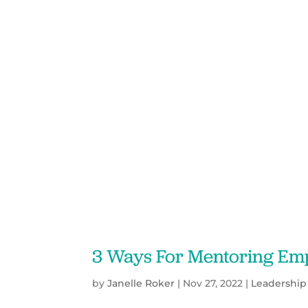
3 Ways For Mentoring Emp
by
Janelle Roker
|
Nov 27, 2022
|
Leadership