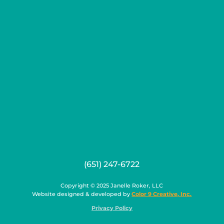
(651) 247-6722
Copyright © 2025 Janelle Roker, LLC
Website designed & developed by
Color 9 Creative, Inc.
Privacy Policy