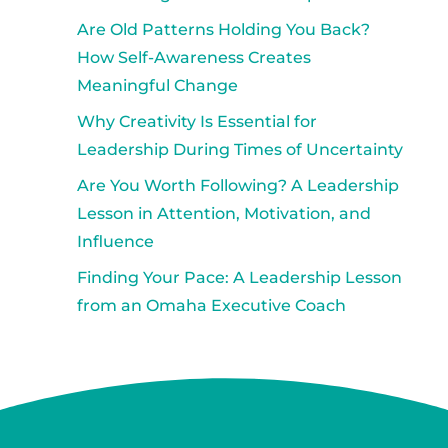
Are Old Patterns Holding You Back?
How Self-Awareness Creates
Meaningful Change
Why Creativity Is Essential for
Leadership During Times of Uncertainty
Are You Worth Following? A Leadership
Lesson in Attention, Motivation, and
Influence
Finding Your Pace: A Leadership Lesson
from an Omaha Executive Coach