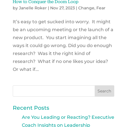
How to Conquer the Doom Loop
by
Janelle Roker
|
Nov 27, 2023
|
Change
,
Fear
It’s easy to get sucked into worry. It might
be an upcoming meeting or the launch of a
new product. You start imagining all the
ways it could go wrong. Did you do enough
research? Was it the right kind of
research? What if no one likes your idea?
Or what if...
Recent Posts
Are You Leading or Reacting? Executive
Coach Insights on Leadership